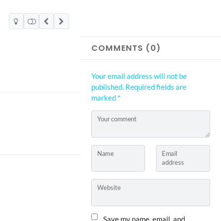
COMMENTS (0)
Your email address will not be
published.
Required fields are
marked
*
Your comment
Name
Email
address
Website
Save my name, email, and