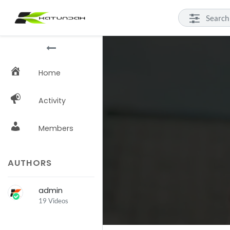
Home
Activity
Members
AUTHORS
admin
19 Videos