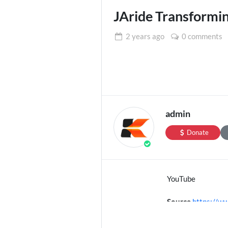
JAride Transformin
2 years
ago
0 comments
admin
Donate
YouTube
Source
https://
Channel
https://