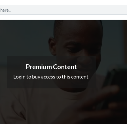
Premium Content
Login to buy access to this content.