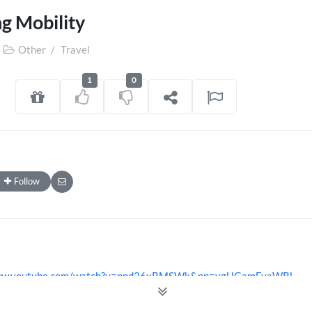
g Mobility
Other
/
Travel
1
0
Follow
www.youtube.com/watch?v=npd26xRMSWk&pp=ygUGamFyaWRl
www.youtube.com/@jamicrofinace4719