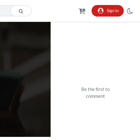
Sign In
Be the first to
comment