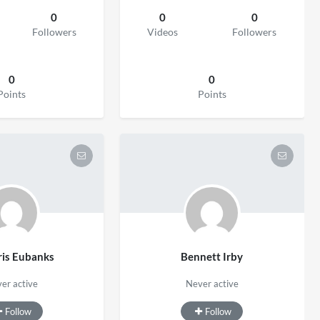
0
0
0
Followers
Videos
Followers
0
0
Points
Points
is Eubanks
Bennett Irby
er active
Never active
Follow
Follow