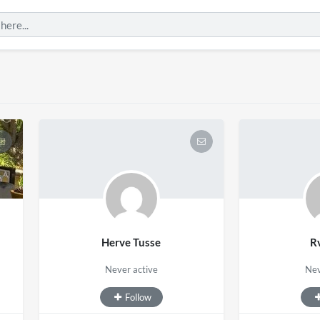
Herve Tusse
R
Never active
Nev
Follow