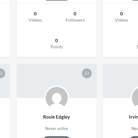
0
0
0
Videos
Followers
Videos
0
Points
Rosie Edgley
Irvi
Never active
Nev