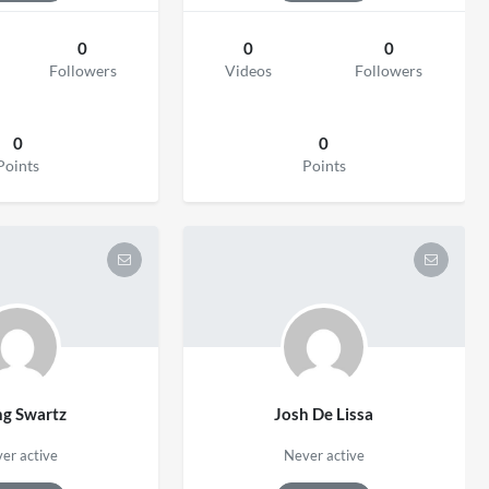
0
0
0
Followers
Videos
Followers
0
0
Points
Points
ng Swartz
Josh De Lissa
er active
Never active