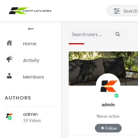
Home
Activity
Members
AUTHORS
admin
admin
Never active
19 Videos
Follow