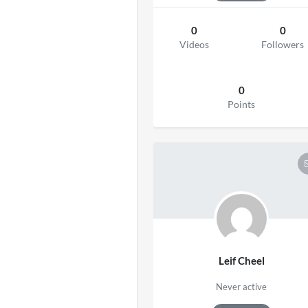
0
0
Videos
Followers
0
Points
Leif Cheel
Never active