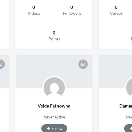
0
0
0
Videos
Followers
Videos
0
Points
Velda Fatnowna
Damar
Never active
Nev
Follow