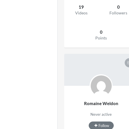
19
0
Videos
Followers
0
Points
Romaine Weldon
Never active
Follow