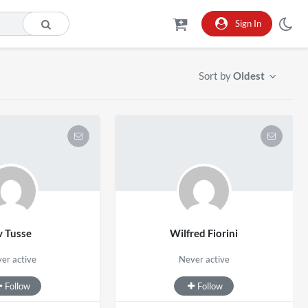
Sign In
Sort by
Oldest
v Tusse
Wilfred Fiorini
er active
Never active
Follow
Follow