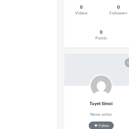
0
0
Videos
Followers
0
Points
Tuyet Simoi
Never active
Follow