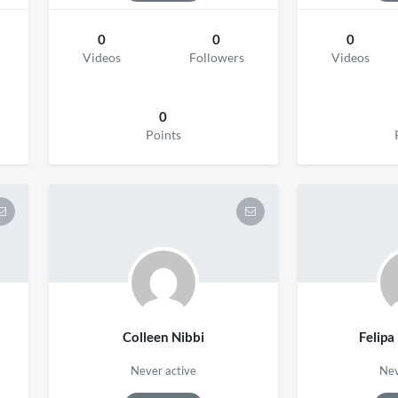
0
0
0
Videos
Followers
Videos
0
Points
Colleen Nibbi
Felipa
Never active
Nev