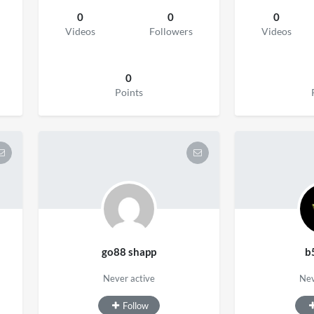
0
0
0
Videos
Followers
Videos
0
Points
go88 shapp
b
Never active
Nev
Follow