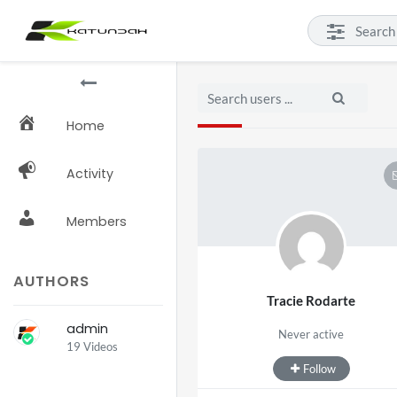
Home
Activity
Members
AUTHORS
Tracie Rodarte
admin
Never active
19 Videos
Follow