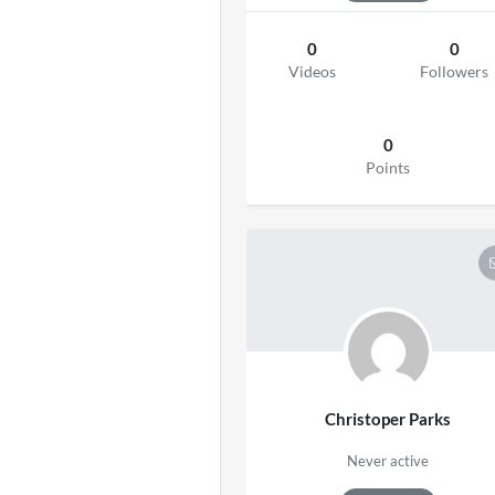
0
0
Videos
Followers
0
Points
Christoper Parks
Never active