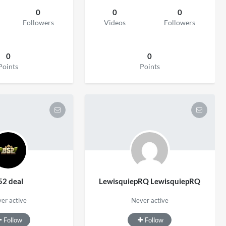
0
0
0
Followers
Videos
Followers
0
0
Points
Points
52 deal
LewisquiepRQ LewisquiepRQ
er active
Never active
Follow
Follow