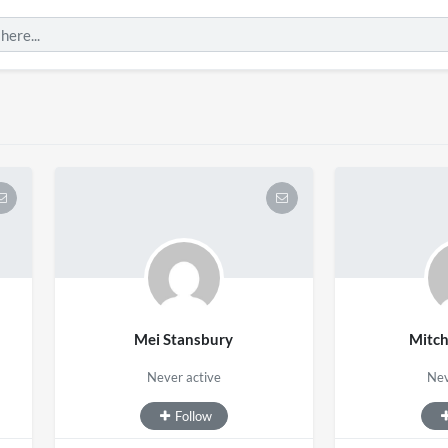
Mei Stansbury
Mitc
Never active
Nev
Follow