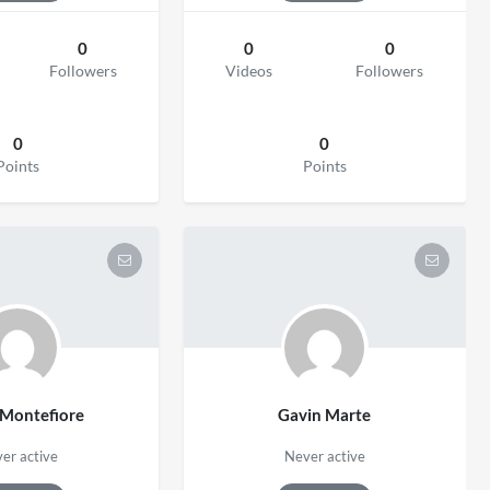
0
0
0
Followers
Videos
Followers
0
0
Points
Points
 Montefiore
Gavin Marte
er active
Never active