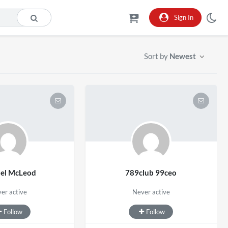
Sign In
Sort by
Newest
hel McLeod
789club 99ceo
er active
Never active
Follow
Follow