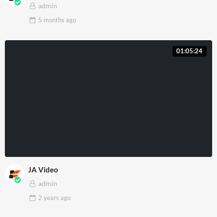
admin
5 months
ago
01:05:24
JA Video
admin
2 years
ago