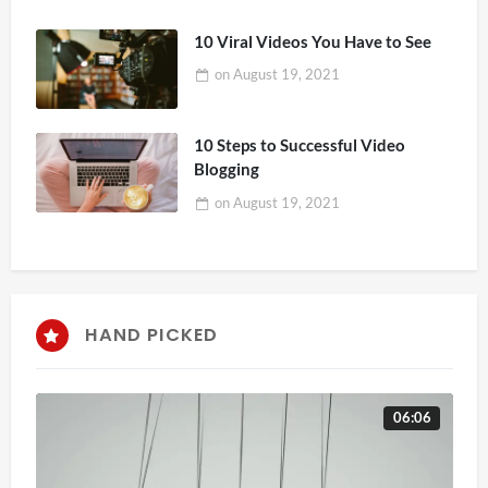
10 Viral Videos You Have to See
on
August 19, 2021
10 Steps to Successful Video
Blogging
on
August 19, 2021
HAND PICKED
06:06