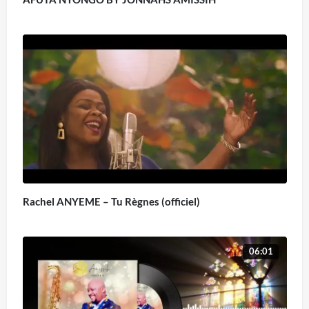
Rachel ANYEME – Tu Règnes (officiel)
06:01