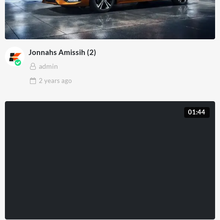
Jonnahs Amissih (2)
admin
2 years
ago
01:44