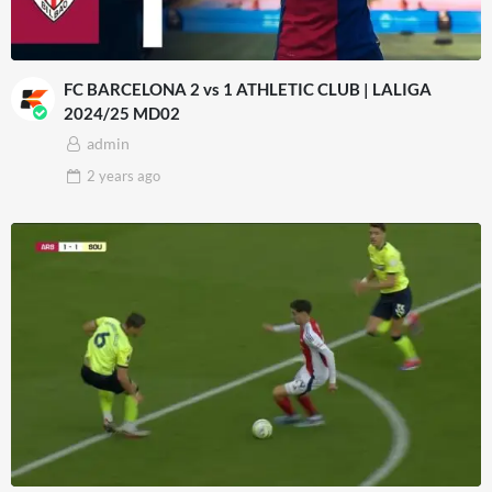
FC BARCELONA 2 vs 1 ATHLETIC CLUB | LALIGA
2024/25 MD02
admin
2 years
ago