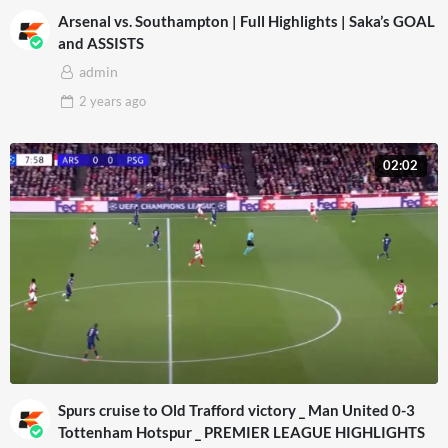
Arsenal vs. Southampton | Full Highlights | Saka’s GOAL
and ASSISTS
admin
2 years
ago
02:02
Spurs cruise to Old Trafford victory _ Man United 0-3
Tottenham Hotspur _ PREMIER LEAGUE HIGHLIGHTS