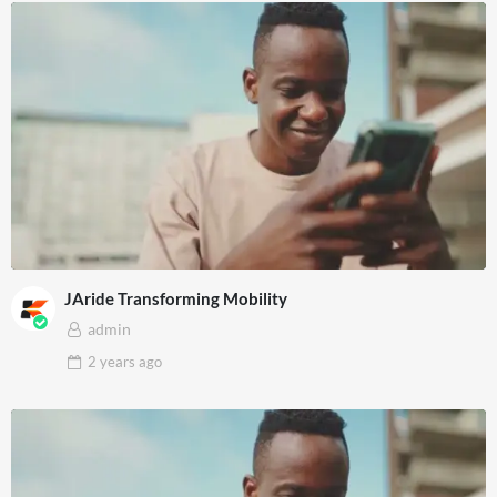
JAride Transforming Mobility
admin
2 years
ago