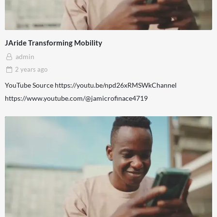
JAride Transforming Mobility
admin
2 years
ago
YouTube Source https://youtu.be/npd26xRMSWkChannel
https://www.youtube.com/@jamicrofinace4719