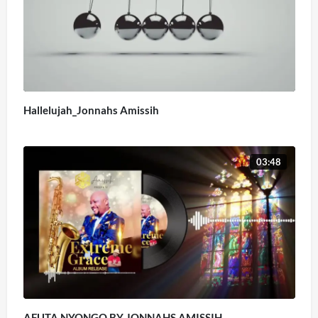
Hallelujah_Jonnahs Amissih
03:48
AFUTA NYONGO BY JONNAHS AMISSIH