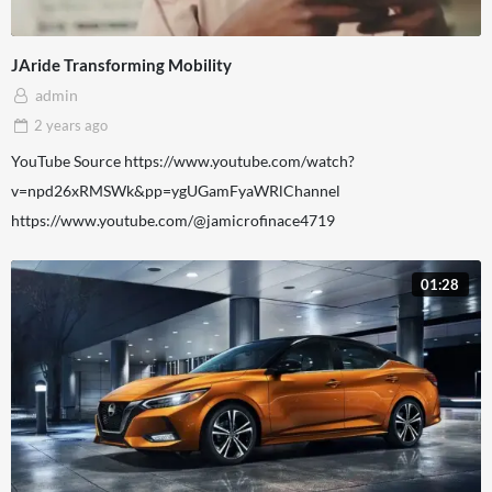
JAride Transforming Mobility
admin
2 years
ago
YouTube Source https://www.youtube.com/watch?
v=npd26xRMSWk&pp=ygUGamFyaWRlChannel
https://www.youtube.com/@jamicrofinace4719
01:28