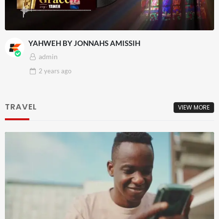
YAHWEH BY JONNAHS AMISSIH
admin
2 years
ago
TRAVEL
VIEW MORE