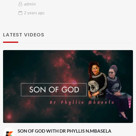
admin
2 years
ago
LATEST VIDEOS
SON OF GOD WITH DR PHYLLIS N.MBASELA