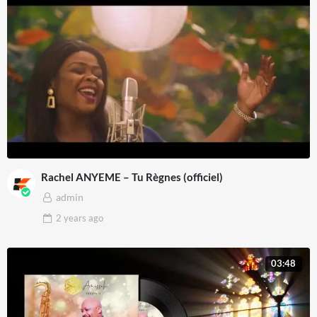
Rachel ANYEME – Tu Règnes (officiel)
admin
2 years
ago
03:48