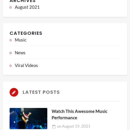
ARCHIVES
August 2021
CATEGORIES
Music
News
Viral Videos
LATEST POSTS
Watch This Awesome Music
Performance
on
August 19, 2021