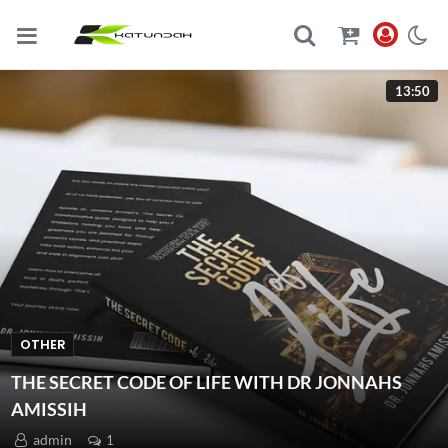
13:50
OTHER
THE SECRET CODE OF LIFE WITH DR JONNAHS
AMISSIH
admin
1