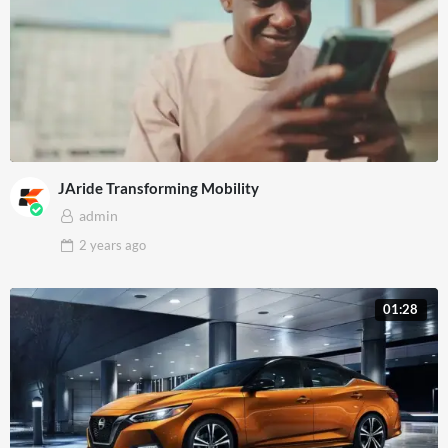
JAride Transforming Mobility
admin
2 years
ago
01:28