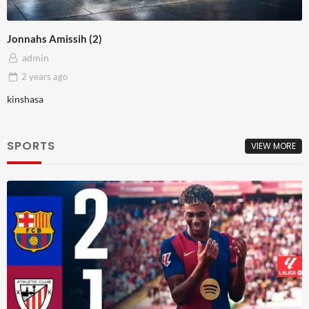
Jonnahs Amissih (2)
admin
2 years
ago
kinshasa
SPORTS
VIEW MORE