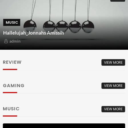
MUSIC
Hallelujah_Jonnahs Amissih
admin
REVIEW
VIEW MORE
GAMING
VIEW MORE
MUSIC
VIEW MORE