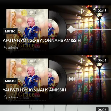
03:48
MUSIC
AFUTA NYONGO BY JONNAHS AMISSIH
admin
06:01
MUSIC
YAHWEH BY JONNAHS AMISSIH
admin
06:06