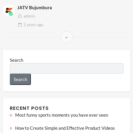
JATV Bujumbura
admin
2 years
ago
Search
Search
RECENT POSTS
Most funny sports moments you have ever seen
How to Create Simple and Effective Product Videos