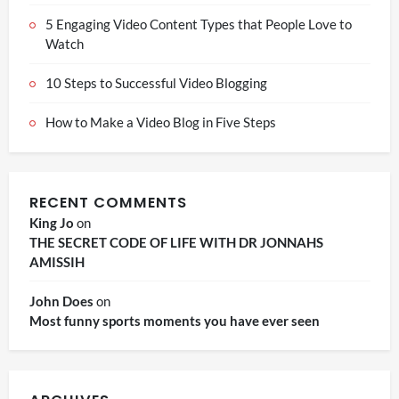
5 Engaging Video Content Types that People Love to
Watch
10 Steps to Successful Video Blogging
How to Make a Video Blog in Five Steps
RECENT COMMENTS
King Jo
on
THE SECRET CODE OF LIFE WITH DR JONNAHS
AMISSIH
John Does
on
Most funny sports moments you have ever seen