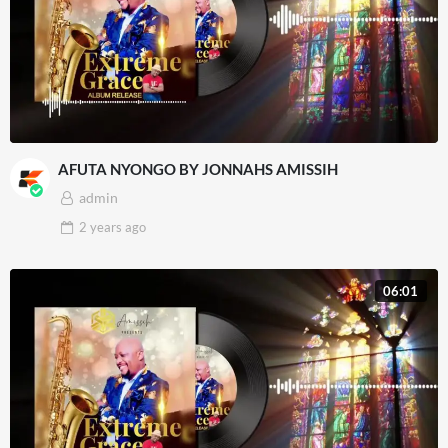
AFUTA NYONGO BY JONNAHS AMISSIH
admin
2 years
ago
06:01