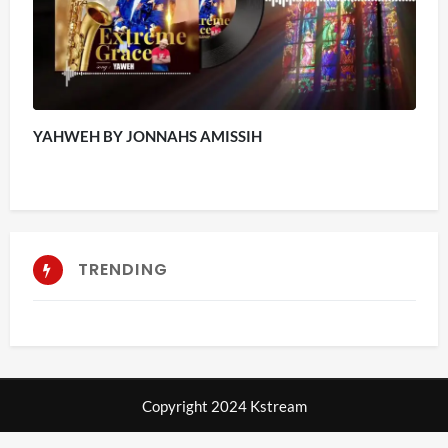
YAHWEH BY JONNAHS AMISSIH
TRENDING
Copyright 2024 Kstream