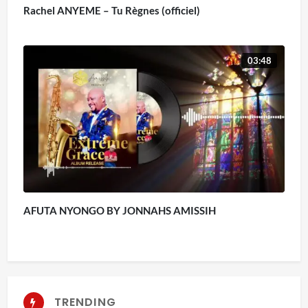
Rachel ANYEME – Tu Règnes (officiel)
03:48
AFUTA NYONGO BY JONNAHS AMISSIH
TRENDING