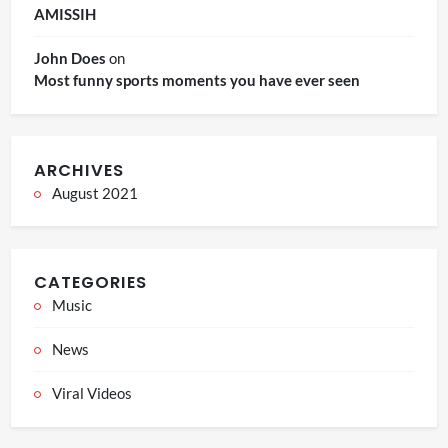
AMISSIH
John Does
on
Most funny sports moments you have ever seen
ARCHIVES
August 2021
CATEGORIES
Music
News
Viral Videos