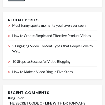
RECENT POSTS
Most funny sports moments you have ever seen
How to Create Simple and Effective Product Videos
5 Engaging Video Content Types that People Love to
Watch
10 Steps to Successful Video Blogging
How to Make a Video Blog in Five Steps
RECENT COMMENTS
King Jo
on
THE SECRET CODE OF LIFE WITH DR JONNAHS