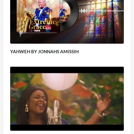
YAHWEH BY JONNAHS AMISSIH