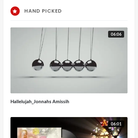
HAND PICKED
06:06
Hallelujah_Jonnahs Amissih
06:01