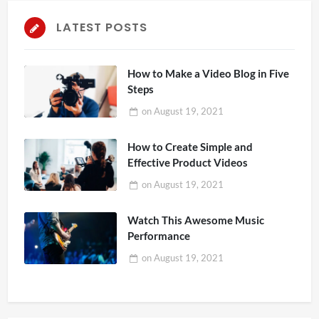
LATEST POSTS
How to Make a Video Blog in Five
Steps
on
August 19, 2021
How to Create Simple and
Effective Product Videos
on
August 19, 2021
Watch This Awesome Music
Performance
on
August 19, 2021