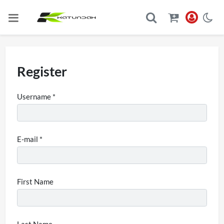
Register
Username *
E-mail *
First Name