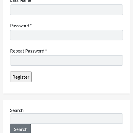
Last Name
Password *
Repeat Password *
Search
Search