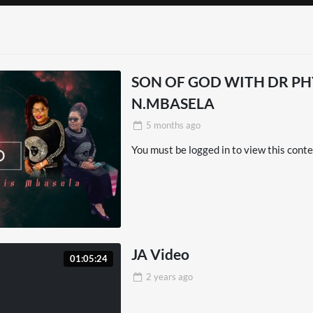
LUB | LALIGA
D02
Side Of Africa
SON OF GOD WITH DR PHYLLIS
Won’t Show You
N.MBASELA
5 months
ago
EME – Tu Règnes
You must be logged in to view this conte
ough Ethiopia –
el Documentary
JA Video
01:05:24
2 years
ago