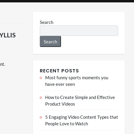
Search
Search
nt.
RECENT POSTS
Most funny sports moments you
have ever seen
How to Create Simple and Effective
Product Videos
5 Engaging Video Content Types that
People Love to Watch