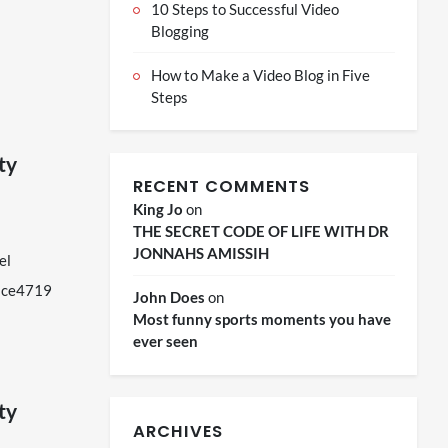
10 Steps to Successful Video
Blogging
How to Make a Video Blog in Five
Steps
ity
RECENT COMMENTS
King Jo
on
THE SECRET CODE OF LIFE WITH DR
JONNAHS AMISSIH
el
nace4719
John Does
on
Most funny sports moments you have
ever seen
ity
ARCHIVES