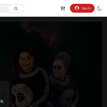
Sign In