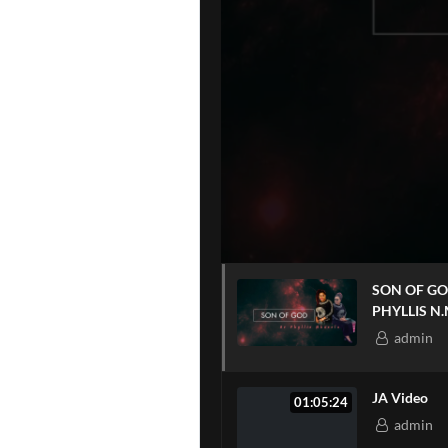
SON OF GOD WITH
PHYLLIS N
admin
JA Video
01:05:24
admin