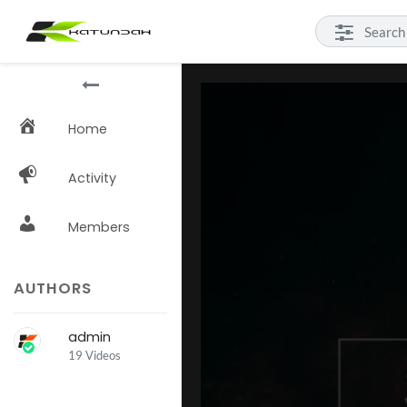
Home
Activity
Members
AUTHORS
admin
19 Videos