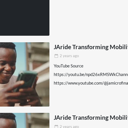
JAride Transforming Mobil
2 years
ago
YouTube Source
https://youtu.be/npd26xRMSWkChann
https://www.youtube.com/@jamicrofi
JAride Transforming Mobil
2 years
ago