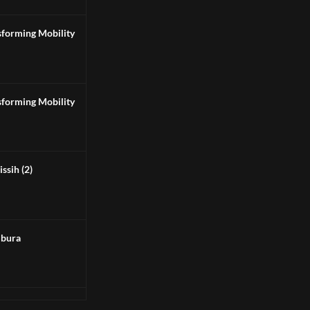
 Transforming Mobility
 Transforming Mobility
ssih (2)
bura
NA 2 vs 1