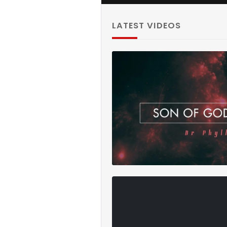
ATHLETIC C
2024/25 M
admin
LATEST VIDEOS
Namibia: A 
The Media 
admin
Rachel ANY
(officiel)
admin
Journey Thr
Africa Trav
admin