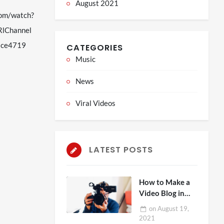
August 2021
com/watch?
lChannel
nace4719
CATEGORIES
Music
News
Viral Videos
LATEST POSTS
How to Make a
Video Blog in
Five Steps
on
August 19,
2021