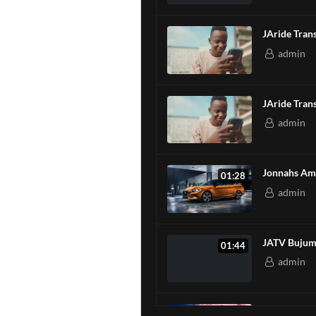
JAride
admin
JAride
admin
Jonnahs Ami
01:28
admin
JATV Bujum
01:44
admin
FC BARCELO