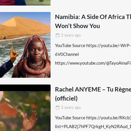
Namibia: A Side Of Africa 
Won’t Show You
2 years
ago
YouTube Source https://youtu.be/-WrP
6V0Channel
https://www.youtube.com/@TayoAinaFi
Rachel ANYEME – Tu Règn
(officiel)
2 years
ago
YouTube Source https://youtu.be/RKc
list=PLAB2j7hPF7QrkgH_KyN2RAud_