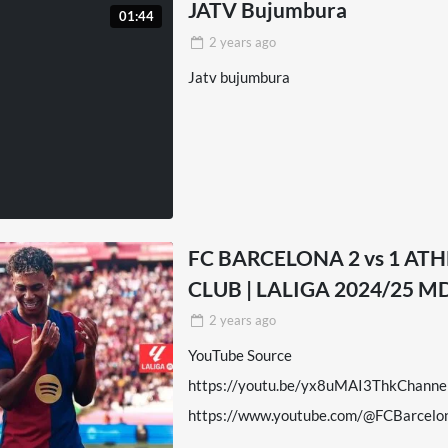
JATV Bujumbura
01:44
2 years
ago
Jatv bujumbura
FC BARCELONA 2 vs 1 ATH
CLUB | LALIGA 2024/25 M
2 years
ago
YouTube Source
https://youtu.be/yx8uMAI3ThkChanne
https://www.youtube.com/@FCBarcelo