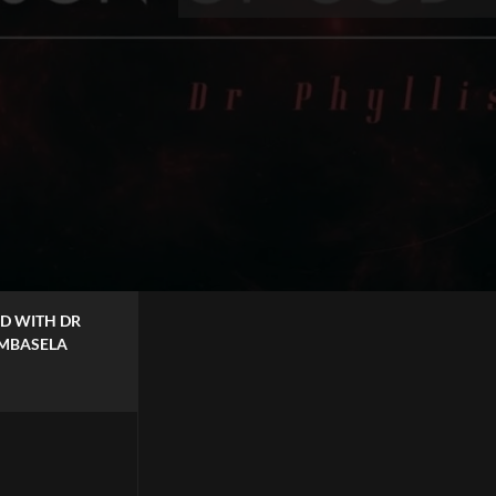
 DR
.MBASELA