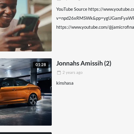
YouTube Source https://www.youtube.
v=npd26xRMSWk&pp=ygUGamFyaWR
https://www.youtube.com/@jamicrofi
Jonnahs Amissih (2)
01:28
2 years
ago
kinshasa