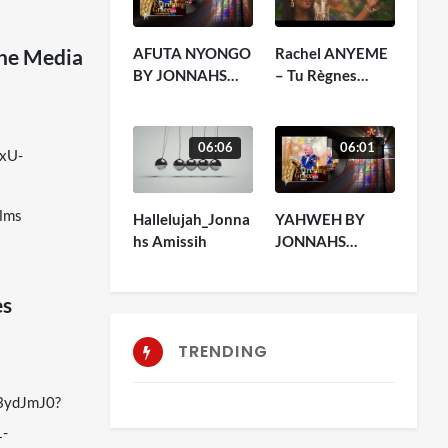
AFUTA NYONGO
Rachel ANYEME
The Media
BY JONNAHS
– Tu Règnes
AMISSIH
(officiel)
06:06
06:01
-xU-
lms
Hallelujah_Jonna
YAHWEH BY
hs Amissih
JONNAHS
AMISSIH
es
TRENDING
b3ydJmJ0?
1-