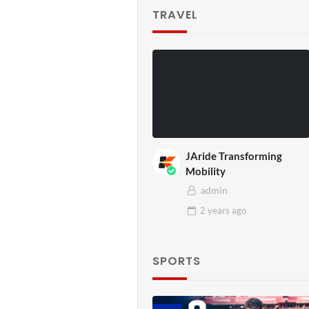
TRAVEL
JAride Transforming
Mobility
admin
2 years
ago
SPORTS