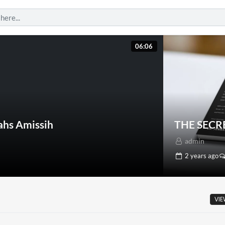
06:06
ahs Amissih
THE SECR
AMISSIH
admin
2 years
ago
VI