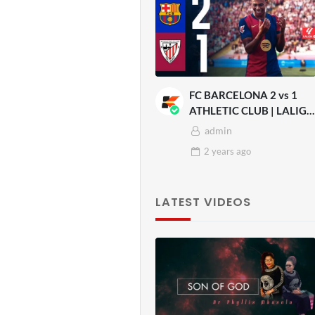
FC BARCELONA 2 vs 1
ATHLETIC CLUB | LALIGA
2024/25 MD02
admin
2 years
ago
LATEST VIDEOS