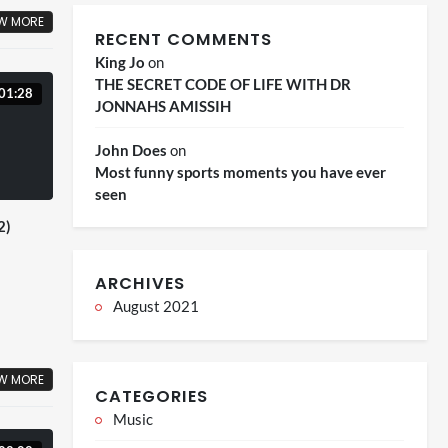
EW MORE
RECENT COMMENTS
King Jo
on
THE SECRET CODE OF LIFE WITH DR
01:28
JONNAHS AMISSIH
John Does
on
Most funny sports moments you have ever
seen
2)
ARCHIVES
August 2021
EW MORE
CATEGORIES
Music