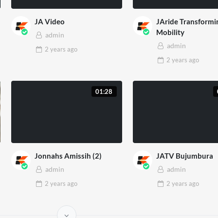
JA Video
JAride Transforming
Mobility
admin
admin
2 years
ago
2 years
ago
01:28
Jonnahs Amissih (2)
JATV Bujumbura
admin
admin
2 years
ago
2 years
ago