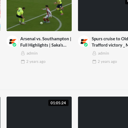
Arsenal vs. Southampton |
Spurs cruise to Ol
Full Highlights | Saka’s
Trafford victory _
GOAL and ASSISTS
United 0-3 Totte
admin
admin
Hotspur _ PREMIE
2 years
ago
2 years
ago
LEAGUE HIGHLIG
01:05:24