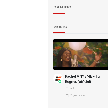
GAMING
MUSIC
Rachel ANYEME – Tu
Règnes (officiel)
admin
2 years
ago