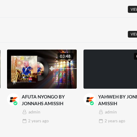
VI
VI
03:48
AFUTA NYONGO BY
YAHWEH BY JON
JONNAHS AMISSIH
AMISSIH
admin
admin
2 years
ago
2 years
ago