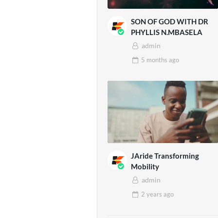
SON OF GOD WITH DR
PHYLLIS N.MBASELA
admin
5 months
ago
JAride Transforming
Mobility
admin
2 years
ago