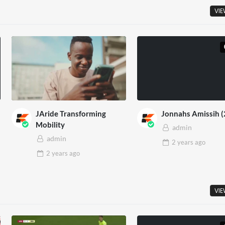
VI
JAride Transforming
Jonnahs Amissih (
Mobility
admin
admin
2 years
ago
2 years
ago
VI