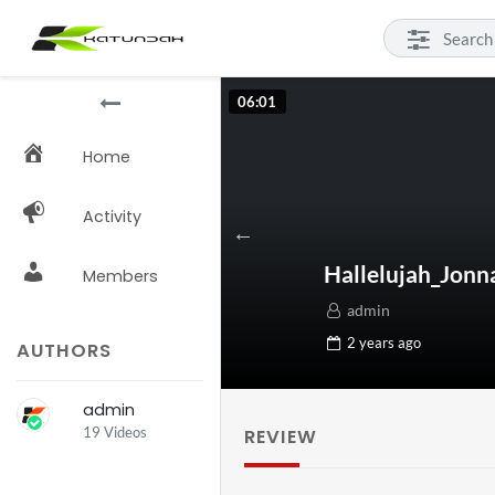
06:01
Home
Activity
S AMISSIH
Hallelujah_Jonn
Members
admin
2 years
ago
AUTHORS
admin
19 Videos
REVIEW