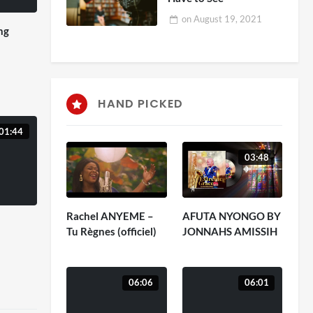
on
August 19, 2021
HAND PICKED
01:44
03:48
Rachel ANYEME –
AFUTA NYONGO BY
Tu Règnes (officiel)
JONNAHS AMISSIH
06:06
06:01