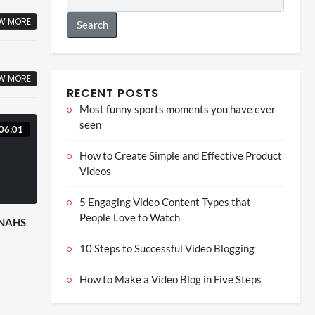
EW MORE
Search
EW MORE
RECENT POSTS
Most funny sports moments you have ever
seen
06:01
How to Create Simple and Effective Product
Videos
5 Engaging Video Content Types that
People Love to Watch
NAHS
10 Steps to Successful Video Blogging
How to Make a Video Blog in Five Steps