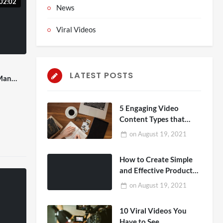
02:02
News
Viral Videos
d
LATEST POSTS
 Man
nham
R
5 Engaging Video
HTS
Content Types that
People Love to Watch
on
August 19, 2021
How to Create Simple
and Effective Product
Videos
on
August 19, 2021
10 Viral Videos You
Have to See