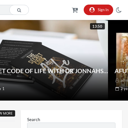
Sign In
13:50
ET CODE OF LIFE WITH DR JONNAHS
AFU
adm
1
2 ye
EW MORE
Search