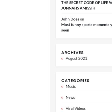
THE SECRET CODE OF LIFE 
JONNAHS AMISSIH
John Does
on
Most funny sports moments y
seen
ARCHIVES
August 2021
CATEGORIES
Music
News
Viral Videos