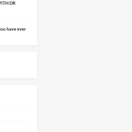
WITH DR
ou have ever