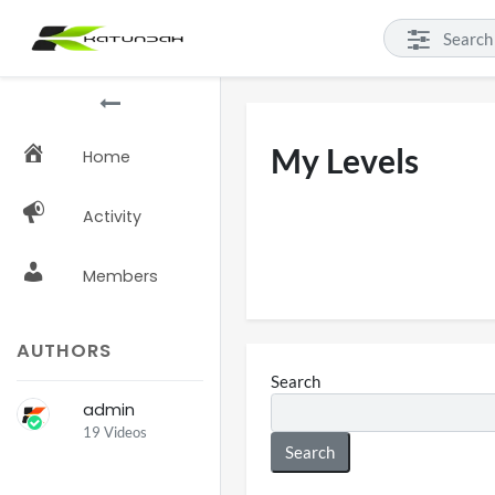
My Levels
Home
Activity
Members
AUTHORS
Search
admin
19 Videos
Search