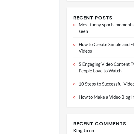
RECENT POSTS
Most funny sports moments
seen
How to Create Simple and E
Videos
5 Engaging Video Content T
People Love to Watch
10 Steps to Successful Vide
How to Make a Video Blog in
RECENT COMMENTS
King Jo
on