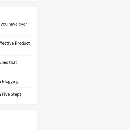
 you have ever
ffective Product
ypes that
o Blogging
 Five Steps