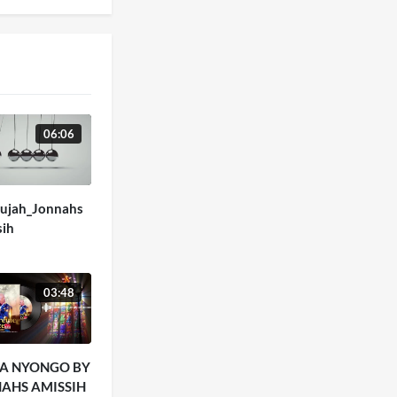
06:06
lujah_Jonnahs
sih
03:48
A NYONGO BY
AHS AMISSIH