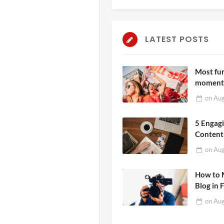
LATEST POSTS
Most fu
moments
ever see
on
Aug
5 Engag
Content
People 
on
Aug
How to 
Blog in 
on
Aug