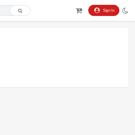
Sign In