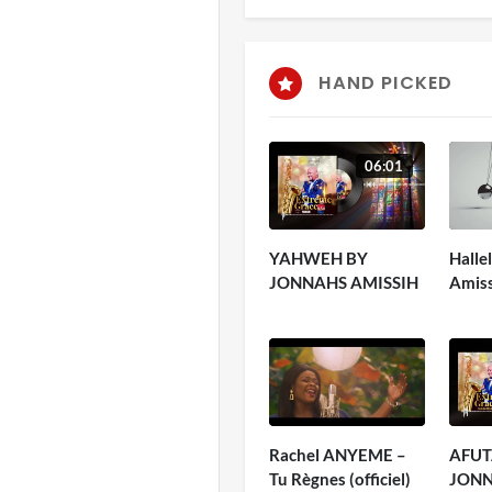
HAND PICKED
06:01
YAHWEH BY
Halle
JONNAHS AMISSIH
Amis
Rachel ANYEME –
AFUT
Tu Règnes (officiel)
JONN