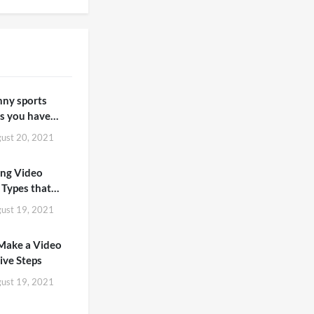
nny sports
 you have
n
ust 20, 2021
ing Video
 Types that
Love to Watch
ust 19, 2021
Make a Video
Five Steps
ust 19, 2021