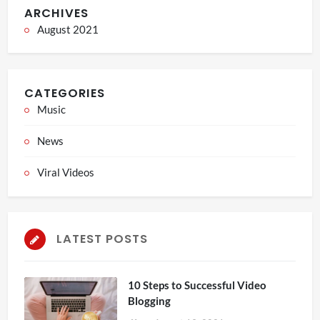
ARCHIVES
August 2021
CATEGORIES
Music
News
Viral Videos
LATEST POSTS
10 Steps to Successful Video
Blogging