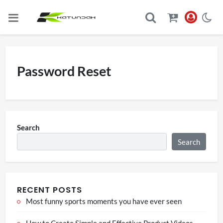
Password Reset
Search
Search
RECENT POSTS
Most funny sports moments you have ever seen
How to Create Simple and Effective Product Videos