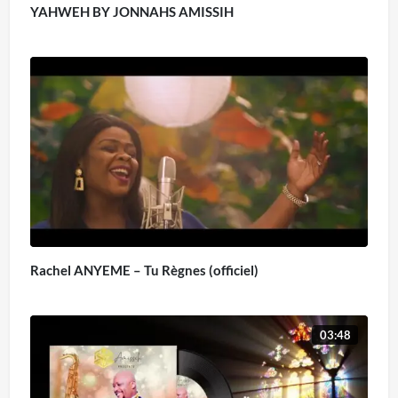
YAHWEH BY JONNAHS AMISSIH
Rachel ANYEME – Tu Règnes (officiel)
03:48