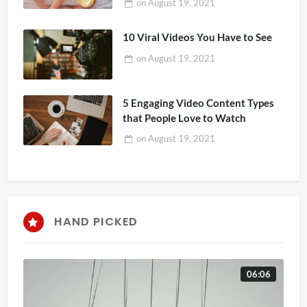
on
August 19, 2021
10 Viral Videos You Have to See
on
August 19, 2021
5 Engaging Video Content Types
that People Love to Watch
on
August 19, 2021
HAND PICKED
06:06