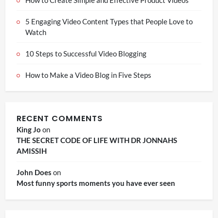
5 Engaging Video Content Types that People Love to
Watch
10 Steps to Successful Video Blogging
How to Make a Video Blog in Five Steps
RECENT COMMENTS
King Jo
on
THE SECRET CODE OF LIFE WITH DR JONNAHS
AMISSIH
John Does
on
Most funny sports moments you have ever seen