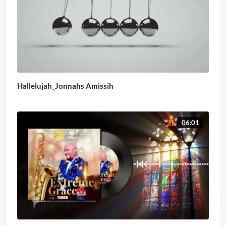
Hallelujah_Jonnahs Amissih
06:01