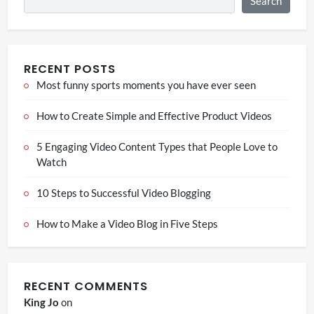
Search
RECENT POSTS
Most funny sports moments you have ever seen
How to Create Simple and Effective Product Videos
5 Engaging Video Content Types that People Love to
Watch
10 Steps to Successful Video Blogging
How to Make a Video Blog in Five Steps
RECENT COMMENTS
King Jo
on