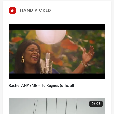
HAND PICKED
Rachel ANYEME – Tu Règnes (officiel)
06:06