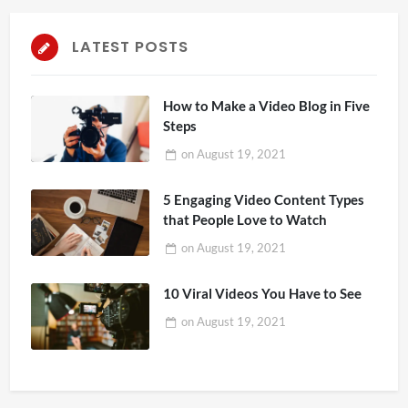
LATEST POSTS
How to Make a Video Blog in Five
Steps
on
August 19, 2021
5 Engaging Video Content Types
that People Love to Watch
on
August 19, 2021
10 Viral Videos You Have to See
on
August 19, 2021