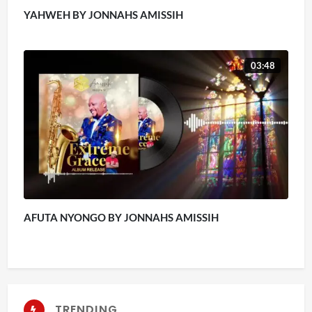
YAHWEH BY JONNAHS AMISSIH
03:48
AFUTA NYONGO BY JONNAHS AMISSIH
TRENDING