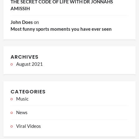
THE SECRET CODE OF LIFE WITH DR JONNAHS
AMISSIH
John Does
on
Most funny sports moments you have ever seen
ARCHIVES
August 2021
CATEGORIES
Music
News
Viral Videos