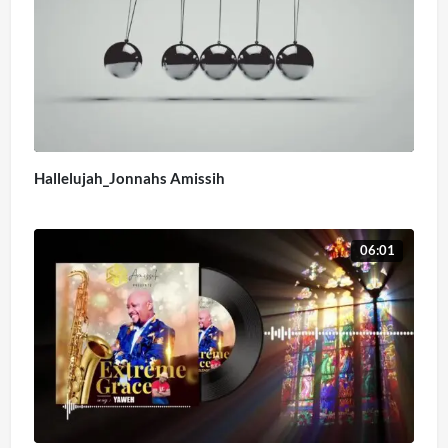
Hallelujah_Jonnahs Amissih
06:01