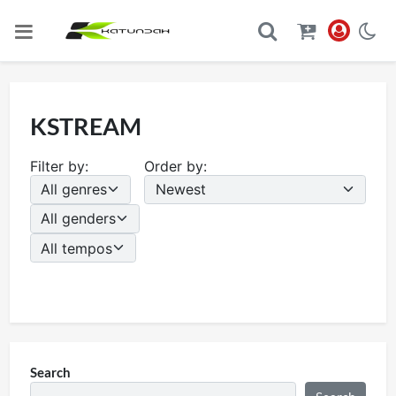
KSTREAM
Filter by:
Order by:
Search