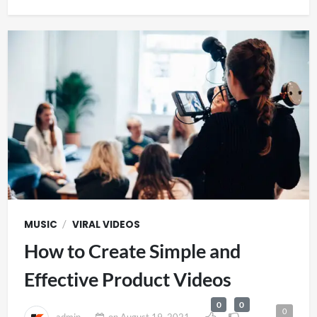
/
MUSIC
VIRAL VIDEOS
How to Create Simple and
Effective Product Videos
0
0
0
admin
on
August 19, 2021