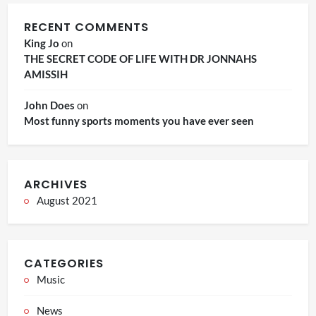
RECENT COMMENTS
King Jo
on
THE SECRET CODE OF LIFE WITH DR JONNAHS
AMISSIH
John Does
on
Most funny sports moments you have ever seen
ARCHIVES
August 2021
CATEGORIES
Music
News