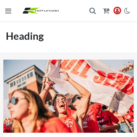
Heading