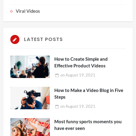
Viral Videos
LATEST POSTS
How to Create Simple and
Effective Product Videos
on
August 19, 2021
How to Make a Video Blog in Five
Steps
on
August 19, 2021
Most funny sports moments you
have ever seen