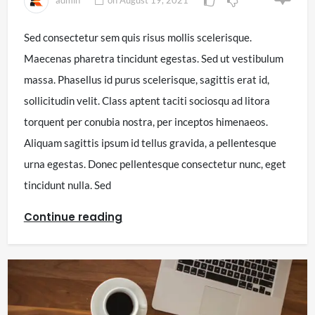
Sed consectetur sem quis risus mollis scelerisque.
Maecenas pharetra tincidunt egestas. Sed ut vestibulum
massa. Phasellus id purus scelerisque, sagittis erat id,
sollicitudin velit. Class aptent taciti sociosqu ad litora
torquent per conubia nostra, per inceptos himenaeos.
Aliquam sagittis ipsum id tellus gravida, a pellentesque
urna egestas. Donec pellentesque consectetur nunc, eget
tincidunt nulla. Sed
Continue reading