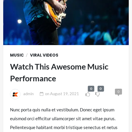
/
MUSIC
VIRAL VIDEOS
Watch This Awesome Music
Performance
0
0
0
admin
on
August 19, 2021
Nunc porta quis nulla et vestibulum. Donec eget ipsum
euismod orci efficitur ullamcorper sit amet vitae purus.
Pellentesque habitant morbi tristique senectus et netus