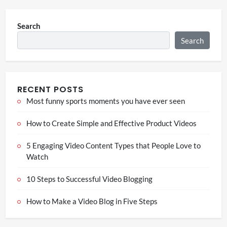
Search
Search
RECENT POSTS
Most funny sports moments you have ever seen
How to Create Simple and Effective Product Videos
5 Engaging Video Content Types that People Love to
Watch
10 Steps to Successful Video Blogging
How to Make a Video Blog in Five Steps