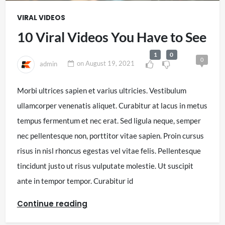
VIRAL VIDEOS
10 Viral Videos You Have to See
1
0
0
admin
on
August 19, 2021
Morbi ultrices sapien et varius ultricies. Vestibulum
ullamcorper venenatis aliquet. Curabitur at lacus in metus
tempus fermentum et nec erat. Sed ligula neque, semper
nec pellentesque non, porttitor vitae sapien. Proin cursus
risus in nisl rhoncus egestas vel vitae felis. Pellentesque
tincidunt justo ut risus vulputate molestie. Ut suscipit
ante in tempor tempor. Curabitur id
Continue reading