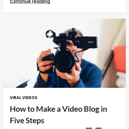
Continue reading
VIRAL VIDEOS
How to Make a Video Blog in
Five Steps