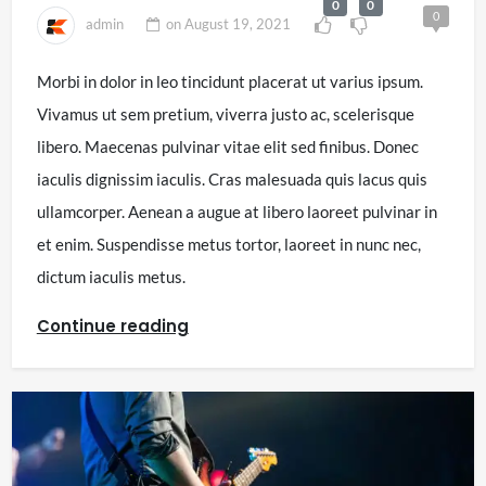
0
0
0
admin
on
August 19, 2021
Morbi in dolor in leo tincidunt placerat ut varius ipsum.
Vivamus ut sem pretium, viverra justo ac, scelerisque
libero. Maecenas pulvinar vitae elit sed finibus. Donec
iaculis dignissim iaculis. Cras malesuada quis lacus quis
ullamcorper. Aenean a augue at libero laoreet pulvinar in
et enim. Suspendisse metus tortor, laoreet in nunc nec,
dictum iaculis metus.
Continue reading