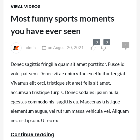
VIRAL VIDEOS
Most funny sports moments
you have ever seen
0
0
1
admin
on
August 20, 2021
Donec sagittis fringilla quam sit amet porttitor. Fusce id
volutpat sem. Donec vitae enim vitae ex efficitur feugiat.
Vivamus elit orci, tristique sit amet felis sit amet,
accumsan tristique turpis. Donec sodales ipsum nulla,
egestas commodo nisi sagittis eu. Maecenas tristique
elementum augue, vel rutrum massa vehicula vel. Aliquam
nec nisl ipsum. Ut eu ex
Continue reading