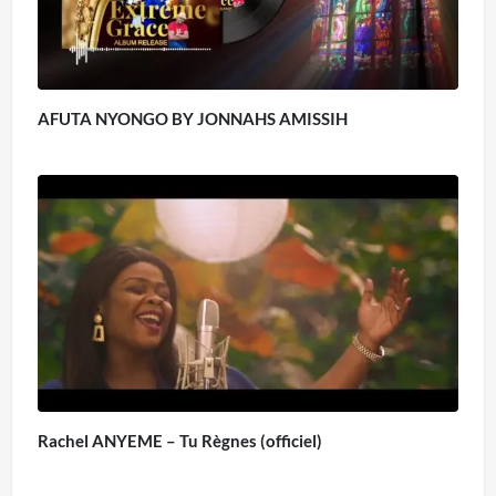
AFUTA NYONGO BY JONNAHS AMISSIH
Rachel ANYEME – Tu Règnes (officiel)