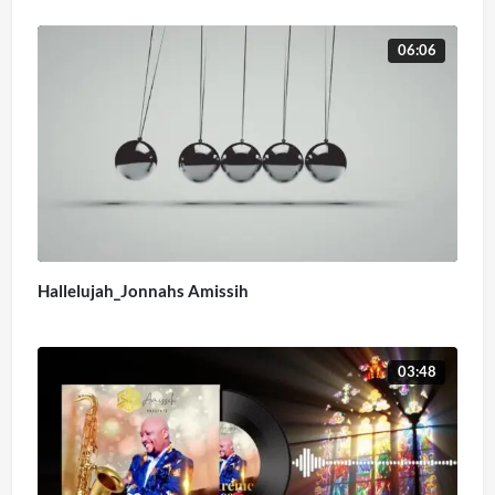
06:06
Hallelujah_Jonnahs Amissih
03:48