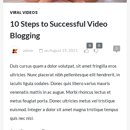
VIRAL VIDEOS
10 Steps to Successful Video
Blogging
0
0
0
admin
on
August 19, 2021
Duis cursus quam a dolor volutpat, sit amet fringilla eros
ultricies. Nunc placerat nibh pellentesque elit hendrerit, in
iaculis ligula sodales. Donec quis libero varius mauris
venenatis mattis in ac augue. Morbi rhoncus lectus et
metus feugiat porta. Donec ultricies metus vel tristique
euismod. Integer a dolor sit amet magna tristique tempus
quis nec nisl.