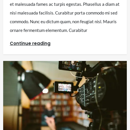
et malesuada fames ac turpis egestas. Phasellus a diam at
nisi malesuada facilisis. Curabitur porta commodo mi sed
commodo. Nunc eu dictum quam, non feugiat nisl. Mauris
ornare fermentum elementum. Curabitur
Continue reading