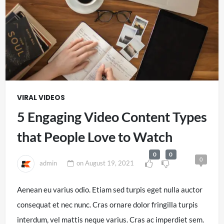
VIRAL VIDEOS
5 Engaging Video Content Types
that People Love to Watch
0
0
0
admin
on
August 19, 2021
Aenean eu varius odio. Etiam sed turpis eget nulla auctor
consequat et nec nunc. Cras ornare dolor fringilla turpis
interdum, vel mattis neque varius. Cras ac imperdiet sem.