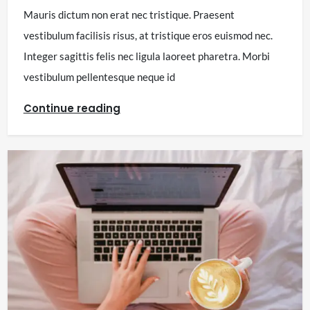
Mauris dictum non erat nec tristique. Praesent
vestibulum facilisis risus, at tristique eros euismod nec.
Integer sagittis felis nec ligula laoreet pharetra. Morbi
vestibulum pellentesque neque id
Continue reading