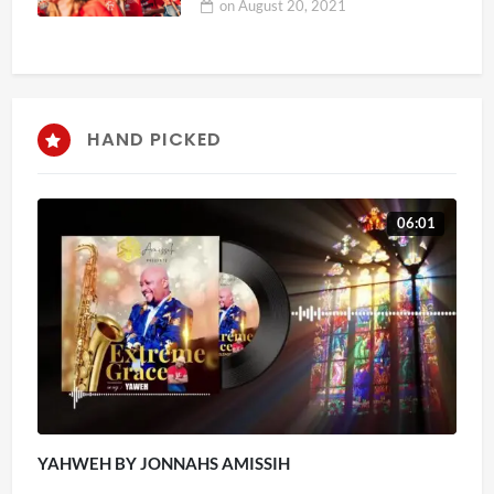
on
August 20, 2021
HAND PICKED
06:01
YAHWEH BY JONNAHS AMISSIH