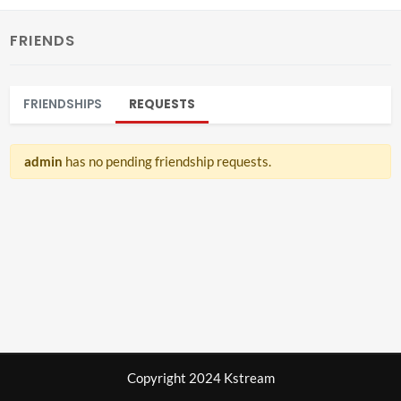
FRIENDS
FRIENDSHIPS
REQUESTS
admin
has no pending friendship requests.
Copyright 2024 Kstream