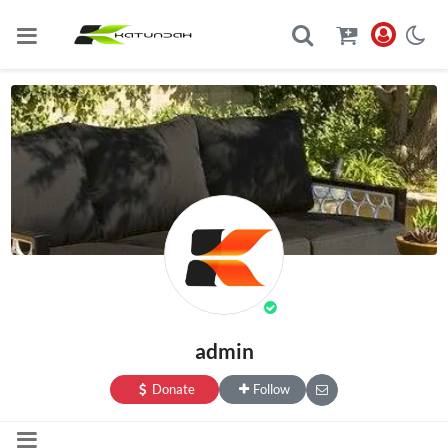
admin
Donate
Follow