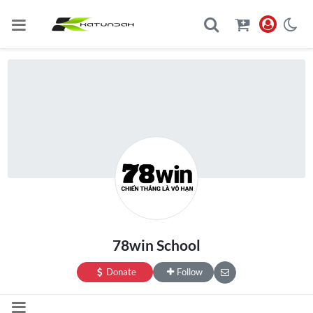
78win School
Donate
Follow