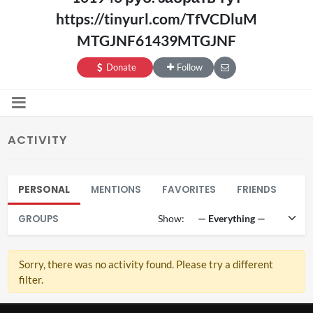
https://tinyurl.com/TfVCDluM
MTGJNF61439MTGJNF
Donate
Follow
ACTIVITY
PERSONAL
MENTIONS
FAVORITES
FRIENDS
GROUPS
Show:
Sorry, there was no activity found. Please try a different
filter.