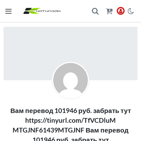
Вам перевод 101946 руб. забрать тут
https://tinyurl.com/TfVCDluM
MTGJNF61439MTGJNF Вам перевод
101946 руб. забрать тут